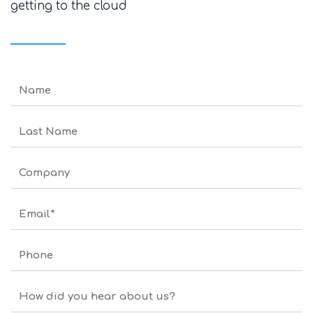
getting to the cloud