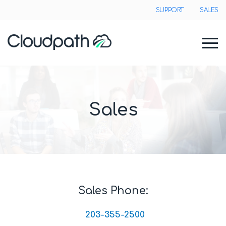
SUPPORT
SALES
Sales
Sales Phone:
203-355-2500