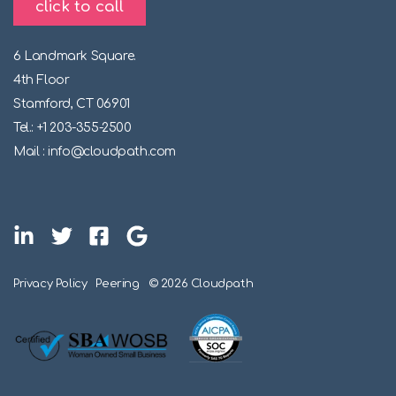
click to call
6 Landmark Square.
4th Floor
Stamford, CT 06901
Tel.: +1 203-355-2500
Mail : info@cloudpath.com
Privacy Policy
Peering
© 2026 Cloudpath