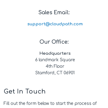
Sales Email:
support@cloudpath.com
Our Office:
Headquarters
6 landmark Square
4th Floor
Stamford, CT 06901
Get In Touch
Fill out the form below to start the process of