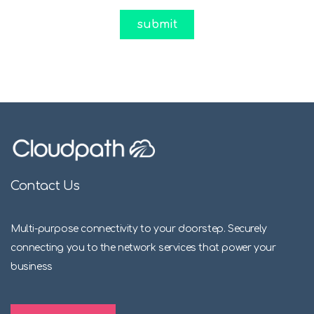
Contact Us
Multi-purpose connectivity to your doorstep. Securely
connecting you to the network services that power your
business