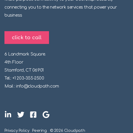
connecting you to the network services that power your
business
click to call
6 Landmark Square.
4th Floor
Stamford, CT 06901
Tel.: +1 203-355-2500
Mail : info@cloudpath.com
Privacy Policy
Peering
© 2026 Cloudpath