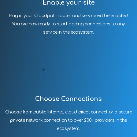
Enable your site
Plug in your Cloudpath router and service will be enabled.
You are now ready to start adding connections to any
service in the ecosystem.
Choose Connections
Choose from public Internet, cloud direct connect or a secure
private network connection to over 200+ providers in the
ecosystem.