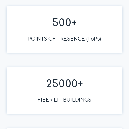
500
+
POINTS OF PRESENCE (PoPs)
25000
+
FIBER LIT BUILDINGS