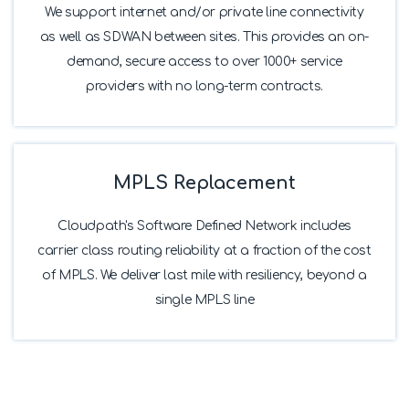
We support internet and/or private line connectivity
as well as SDWAN between sites. This provides an on-
demand, secure access to over 1000+ service
providers with no long-term contracts.
MPLS Replacement
Cloudpath's Software Defined Network includes
carrier class routing reliability at a fraction of the cost
of MPLS. We deliver last mile with resiliency, beyond a
single MPLS line