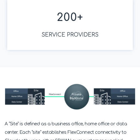
200
+
SERVICE PROVIDERS
A “Site” is defined as a business office, home office or data
center. Each “site” establishes FlexConnect connectivity to