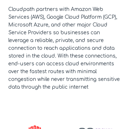
Cloudpath partners with Amazon Web
Services (AWS), Google Cloud Platform (GCP),
Microsoft Azure, and other major Cloud
Service Providers so businesses can
leverage a reliable, private, and secure
connection to reach applications and data
stored in the cloud. With these connections,
end-users can access cloud environments
over the fastest routes with minimal
congestion while never transmitting sensitive
data through the public internet