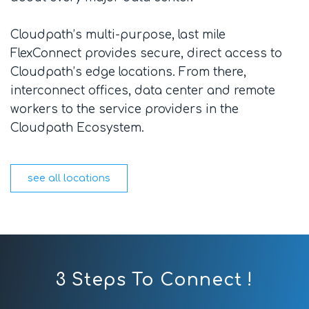
Cloudpath’s multi-purpose, last mile
FlexConnect provides secure, direct access to
Cloudpath’s edge locations. From there,
interconnect offices, data center and remote
workers to the service providers in the
Cloudpath Ecosystem.
see all locations
3 Steps To Connect !