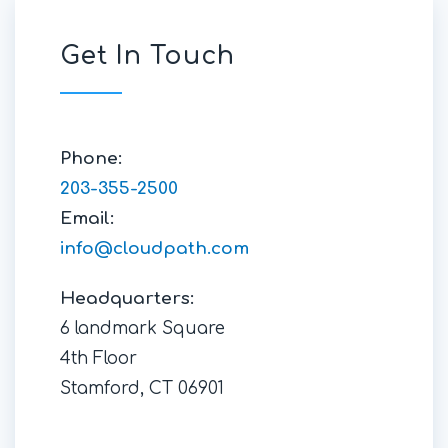
Get In Touch
Phone:
203-355-2500
Email:
info@cloudpath.com
Headquarters:
6 landmark Square
4th Floor
Stamford, CT 06901