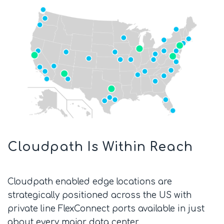
Cloudpath Is Within Reach
Cloudpath enabled edge locations are
strategically positioned across the US with
private line FlexConnect ports available in just
about every major data center.