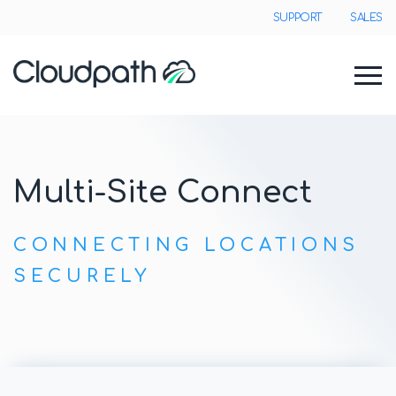
SUPPORT
SALES
Multi-Site Connect
CONNECTING LOCATIONS
SECURELY