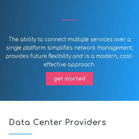
The ability to connect multiple services over a
single platform simplifies network management,
provides future flexibility and is a modern, cost-
effective approach.
get started
Data Center Providers