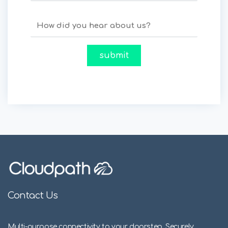
Contact Us
Multi-purpose connectivity to your doorstep. Securely