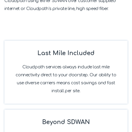
Cloudpath using either SDWAN over customer supplied
internet or Cloudpath’s private line, high speed fiber.
Last Mile Included
Cloudpath services always include last mile
connectivity direct to your doorstep. Our ability to
use diverse carriers means cost savings and fast
install per site.
Beyond SDWAN