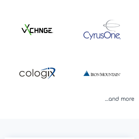
...and more