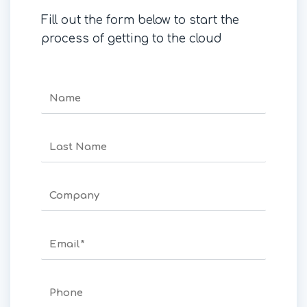
Fill out the form below to start the
process of getting to the cloud