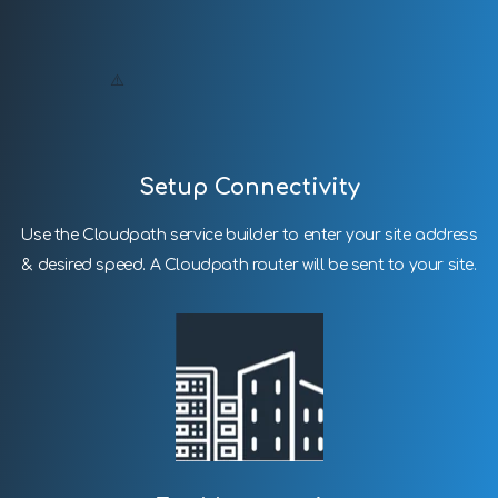
Setup Connectivity
Use the Cloudpath service builder to enter your site address
& desired speed. A Cloudpath router will be sent to your site.